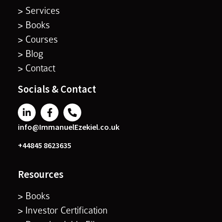
> Services
> Books
> Courses
> Blog
> Contact
Socials & Contact
info@ImmanuelEzekiel.co.uk
+44845 8623635
Resources
> Books
> Investor Certification