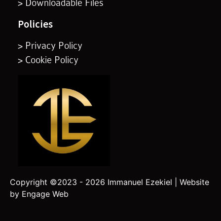
> Downloadable Files
Policies
> Privacy Policy
> Cookie Policy
Copyright ©2023 - 2026 Immanuel Ezekiel | Website
by Engage Web