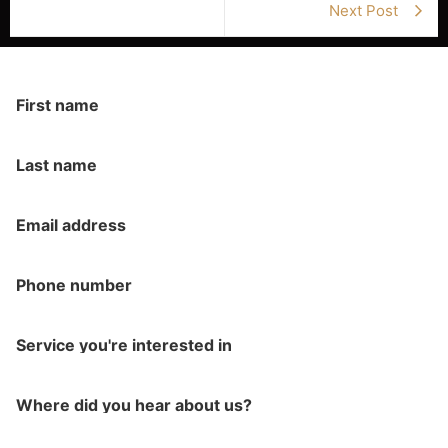
Next Post
First name
Last name
Email address
Phone number
Service you're interested in
Where did you hear about us?