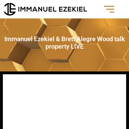
Immanuel Ezekiel & Brett Alegre Wood talk
property LIVE