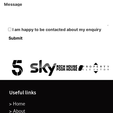
Message
I am happy to be contacted about my enquiry
Useful links
> Home
> About