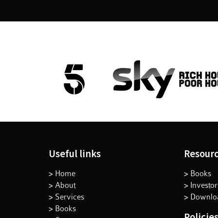
Useful links
Resour
> Home
> Books
> About
> Investor
> Services
> Downloa
> Books
Policie