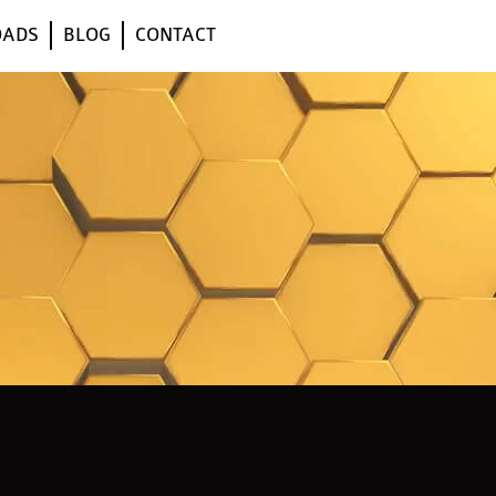
OADS
BLOG
CONTACT