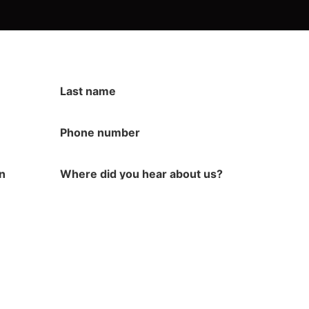
Last name
Phone number
in
Where did you hear about us?