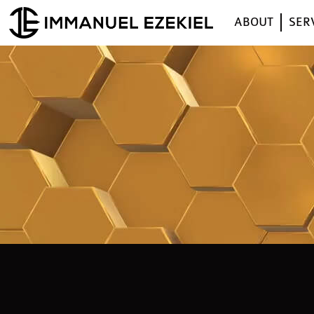
ABOUT
SER