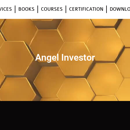
VICES
BOOKS
COURSES
CERTIFICATION
DOWNL
Angel Investor