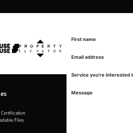
First name
Email address
Service you're interested 
Message
ces
 Certification
dable Files
s